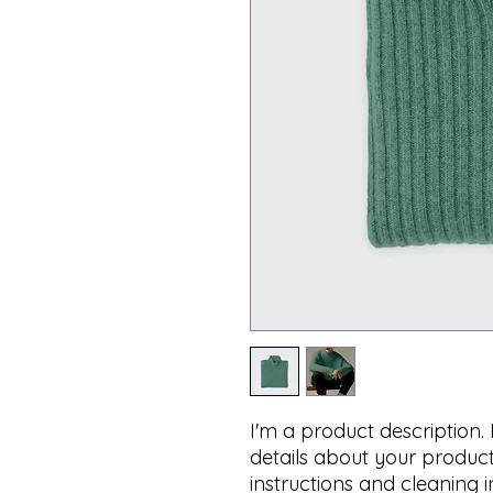
I'm a product description.
details about your product 
instructions and cleaning i