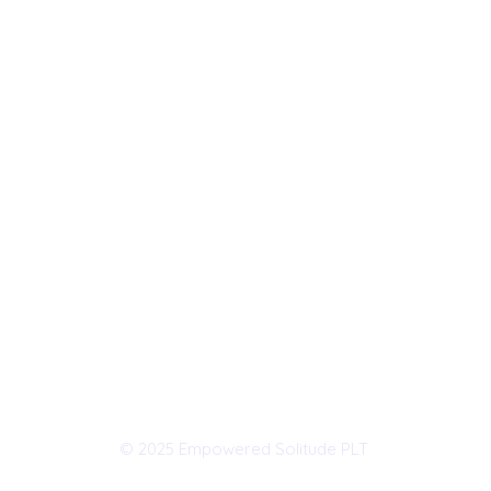
© 2025 Empowered Solitude PLT