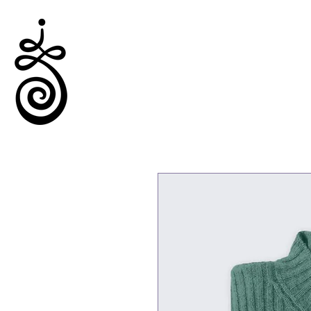
Empowered Solitude