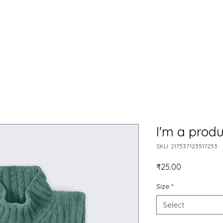
HOME
OUR STORY
ONLINE COURSES
BLOG
S
I'm a produ
SKU: 217537123517253
Price
₹25.00
Size
*
Select