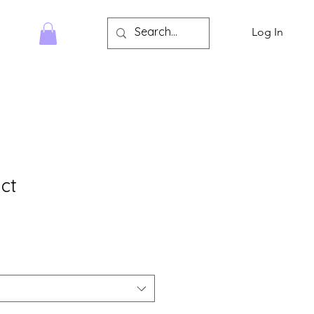
Log In
HOP
ct