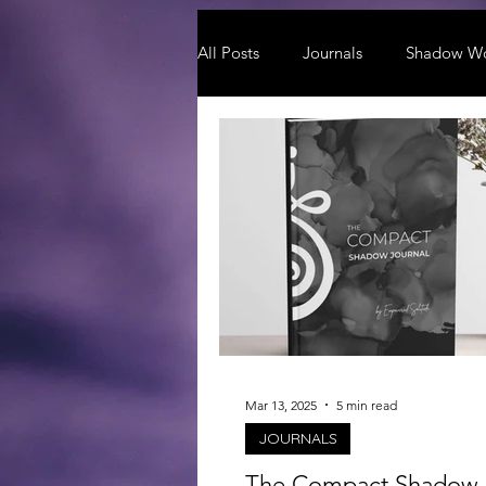
All Posts
Journals
Shadow W
Mar 13, 2025
5 min read
JOURNALS
The Compact Shadow 