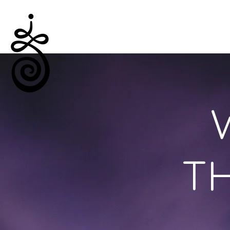
Empowered Solitude
TH