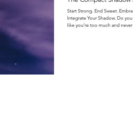
Start Strong. End Sweet. Embr
Integrate Your Shadow. Do you 
like you’re too much and neve
Your Shadow Self ...
Privacy Policy
Terms and Conditions