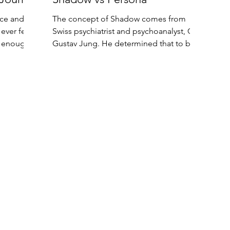
ace and
The concept of Shadow comes from
ever feel
Swiss psychiatrist and psychoanalyst, Carl
r enough?
Gustav Jung. He determined that to be
truly happy and...