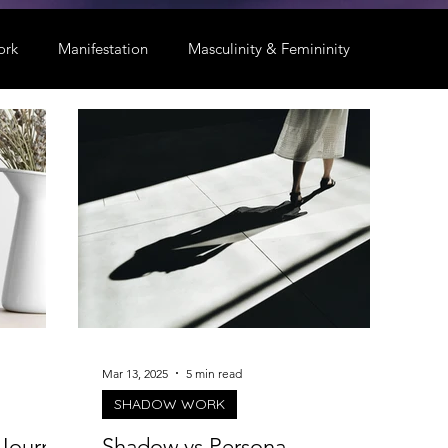
ork
Manifestation
Masculinity & Femininity
Mar 13, 2025
5 min read
SHADOW WORK
Journal
Shadow vs Persona