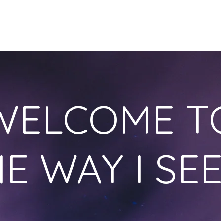
HOME
OUR STORY
ONLINE COURSES
BLOG
S
WELCOME T
E WAY I SEE