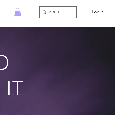
Log In
HOP
O
 IT