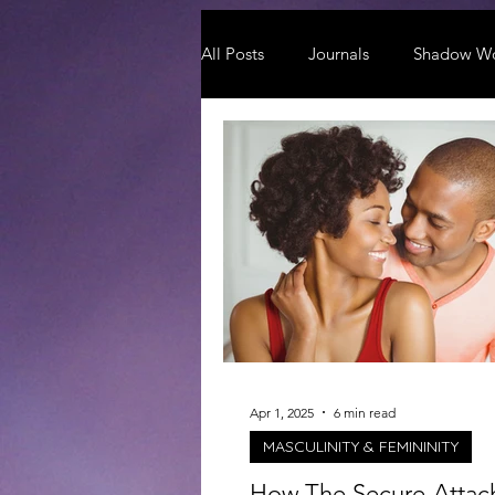
All Posts
Journals
Shadow W
Apr 1, 2025
6 min read
MASCULINITY & FEMININITY
How The Secure-Atta