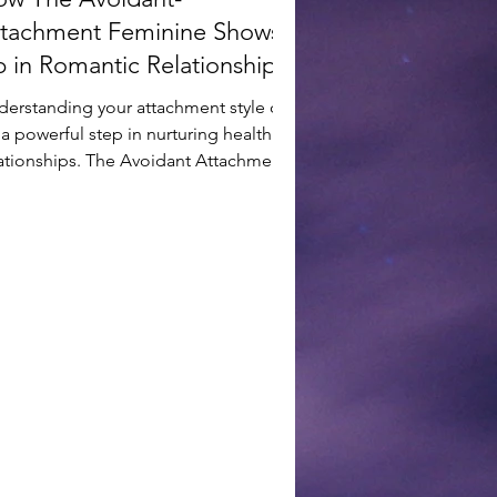
tachment Feminine Shows
 in Romantic Relationships
derstanding your attachment style can
a powerful step in nurturing healthier
lationships. The Avoidant Attachment
le often...