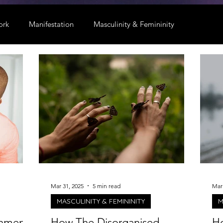
ork
Manifestation
Masculinity & Femininity
Mar 31, 2025
5 min read
Mar 
MASCULINITY & FEMININITY
M
chment
How The Disorganised-
Ho