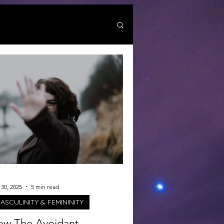
30, 2025
5 min read
ASCULINITY & FEMININITY
w The Avoidant-