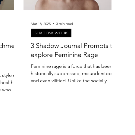
Mar 18, 2025
3 min read
SHADOW WORK
achment
3 Shadow Journal Prompts to
explore Feminine Rage
s
Feminine rage is a force that has been
historically suppressed, misunderstood,
 style can
and even vilified. Unlike the socially
 healthier
accepted...
e who