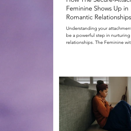
Feminine Shows Up in
Romantic Relationship
Understanding your attachment
be a powerful step in nurturing
relationships. The Feminine wit
Secure Attachment...