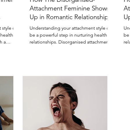
Attachment Feminine Shows
At
s
Up in Romantic Relationships
Up
 style can
Understanding your attachment style can
Un
 healthier
be a powerful step in nurturing healthier
be 
h a
relationships. Disorganised attachment,
re
also known as...
sty