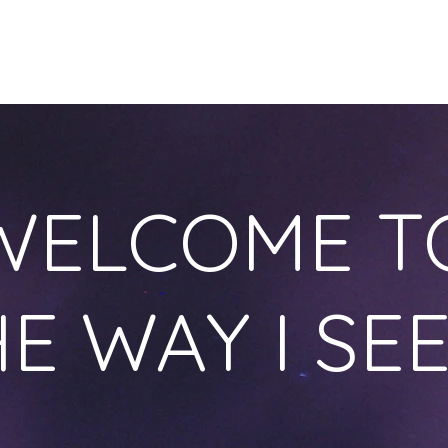
HOME
OUR STORY
ONLINE COURSES
BLOG
S
WELCOME T
E WAY I SEE