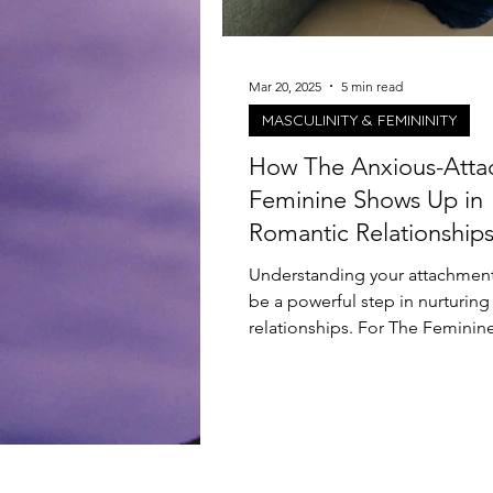
Mar 20, 2025
5 min read
MASCULINITY & FEMININITY
How The Anxious-Att
Feminine Shows Up in
Romantic Relationship
Understanding your attachment
be a powerful step in nurturing
relationships. For The Feminin
leans towards an...