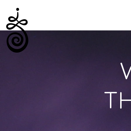
Empowered Solitude
TH