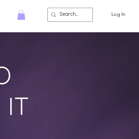
Log In
HOP
O
 IT