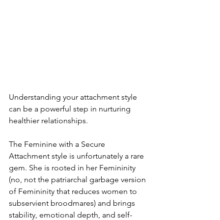
Understanding your attachment style 
can be a powerful step in nurturing 
healthier relationships.
The Feminine with a Secure 
Attachment style is unfortunately a rare 
gem. She is rooted in her Femininity 
(no, not the patriarchal garbage version 
of Femininity that reduces women to 
subservient broodmares) and brings 
stability, emotional depth, and self-