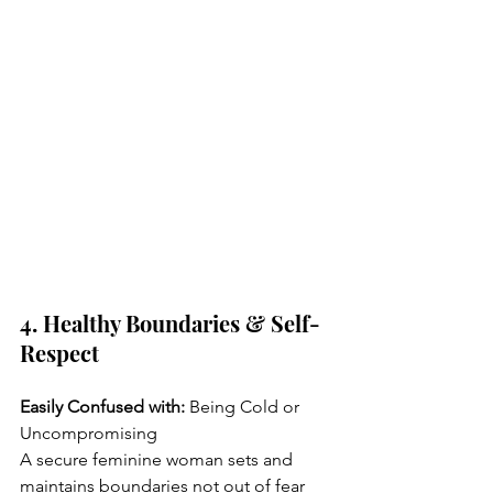
4. Healthy Boundaries & Self-
Respect
Easily Confused with:
 Being Cold or 
Uncompromising
A secure feminine woman sets and 
maintains boundaries not out of fear 