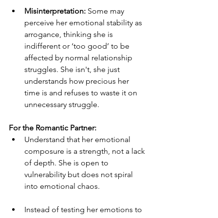
Misinterpretation:
 Some may 
perceive her emotional stability as 
arrogance, thinking she is 
indifferent or ‘too good’ to be 
affected by normal relationship 
struggles. She isn't, she just 
understands how precious her 
time is and refuses to waste it on 
unnecessary struggle.
For the Romantic Partner:
Understand that her emotional 
composure is a strength, not a lack 
of depth. She is open to 
vulnerability but does not spiral 
into emotional chaos.
Instead of testing her emotions to 