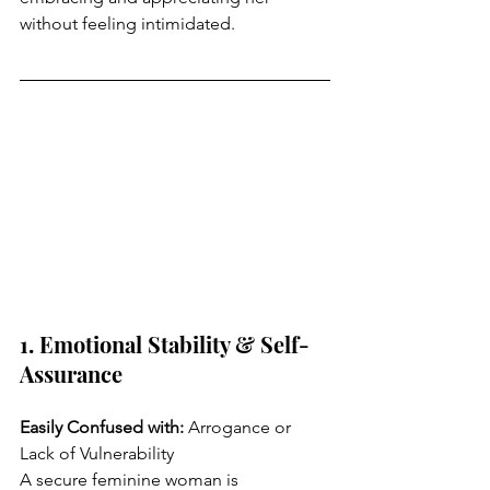
without feeling intimidated.
1. Emotional Stability & Self-
Assurance
Easily Confused with: 
Arrogance or 
Lack of Vulnerability
A secure feminine woman is 