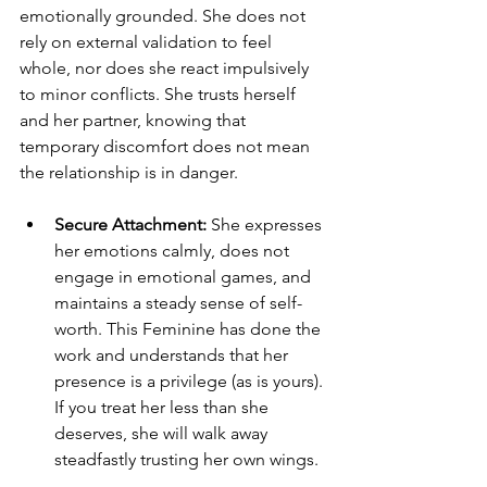
emotionally grounded. She does not 
rely on external validation to feel 
whole, nor does she react impulsively 
to minor conflicts. She trusts herself 
and her partner, knowing that 
temporary discomfort does not mean 
the relationship is in danger.
Secure Attachment:
 She expresses 
her emotions calmly, does not 
engage in emotional games, and 
maintains a steady sense of self-
worth. This Feminine has done the 
work and understands that her 
presence is a privilege (as is yours). 
If you treat her less than she 
deserves, she will walk away 
steadfastly trusting her own wings.