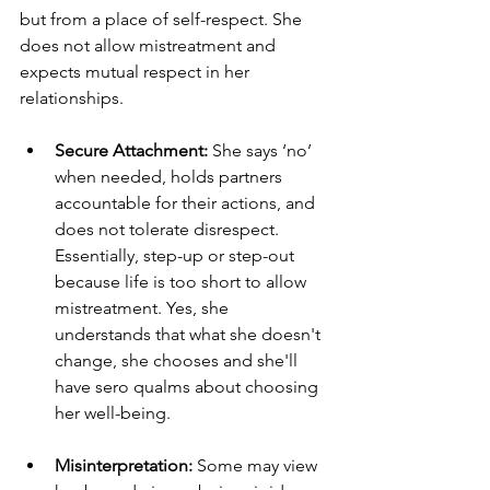
but from a place of self-respect. She 
does not allow mistreatment and 
expects mutual respect in her 
relationships.
Secure Attachment:
 She says ‘no’ 
when needed, holds partners 
accountable for their actions, and 
does not tolerate disrespect. 
Essentially, step-up or step-out 
because life is too short to allow 
mistreatment. Yes, she 
understands that what she doesn't 
change, she chooses and she'll 
have sero qualms about choosing 
her well-being.
Misinterpretation:
 Some may view 