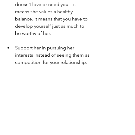
doesn’t love or need you—it 
means she values a healthy 
balance. It means that you have to 
develop yourself just as much to 
be worthy of her.
Support her in pursuing her 
interests instead of seeing them as 
competition for your relationship. 