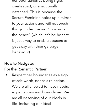
her boundaries as being rigid, 
overly strict, or emotionally 
detached. This is because the 
Secure Feminine holds up a mirror 
to your actions and will not brush 
things under the rug "to maintain 
the peace" (which let's be honest 
is just a way to enable abusers to 
get away with their garbage 
behaviour).
How to Navigate:
For the Romantic Partner:
Respect her boundaries as a sign 
of self-worth, not as a rejection. 
We are all allowed to have needs, 
expectations and boundaries. We 
are all deserving of our ideals in 
life, including our ideal 