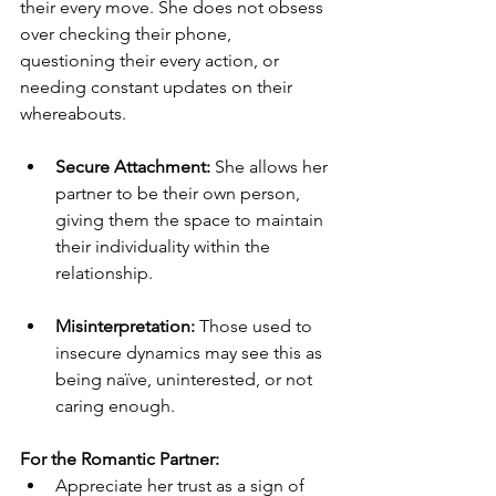
their every move. She does not obsess 
over checking their phone, 
questioning their every action, or 
needing constant updates on their 
whereabouts.
Secure Attachment:
 She allows her 
partner to be their own person, 
giving them the space to maintain 
their individuality within the 
relationship.
Misinterpretation:
 Those used to 
insecure dynamics may see this as 
being naïve, uninterested, or not 
caring enough.
For the Romantic Partner:
Appreciate her trust as a sign of 