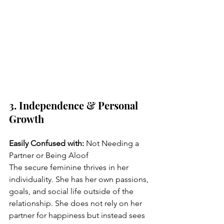
3. Independence & Personal 
Growth
Easily Confused with:
 Not Needing a 
Partner or Being Aloof
The secure feminine thrives in her 
individuality. She has her own passions, 
goals, and social life outside of the 
relationship. She does not rely on her 
partner for happiness but instead sees 