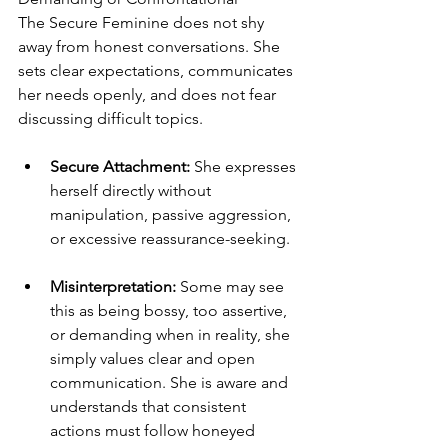
The Secure Feminine does not shy 
away from honest conversations. She 
sets clear expectations, communicates 
her needs openly, and does not fear 
discussing difficult topics.
Secure Attachment:
 She expresses 
herself directly without 
manipulation, passive aggression, 
or excessive reassurance-seeking.
Misinterpretation:
 Some may see 
this as being bossy, too assertive, 
or demanding when in reality, she 
simply values clear and open 
communication. She is aware and 
understands that consistent 
actions must follow honeyed 