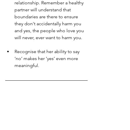
relationship. Remember a healthy 
partner will understand that 
boundaries are there to ensure 
they don't accidentally harm you 
and yes, the people who love you 
will never, ever want to harm you.
Recognise that her ability to say 
‘no’ makes her ‘yes’ even more 
meaningful.