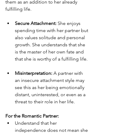
them as an addition to her already 
fulfilling life.
Secure Attachment:
 She enjoys 
spending time with her partner but 
also values solitude and personal 
growth. She understands that she 
is the master of her own fate and 
that she is worthy of a fulfilling life. 
Misinterpretation:
 A partner with 
an insecure attachment style may 
see this as her being emotionally 
distant, uninterested, or even as a 
threat to their role in her life. 
For the Romantic Partner:
Understand that her 
independence does not mean she 