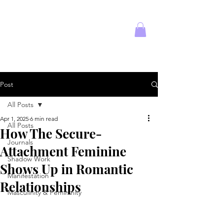
Empowered
Solitude
Post
All Posts
Apr 1, 2025
6 min read
All Posts
How The Secure-
Journals
Attachment Feminine
Shadow Work
Shows Up in Romantic
Manifestation
Relationships
Masculinity & Femininity