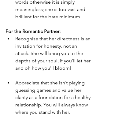
words otherwise it is simply 
meaningless; she is too vast and 
brilliant for the bare minimum.
For the Romantic Partner:
Recognise that her directness is an 
invitation for honesty, not an 
attack. She will bring you to the 
depths of your soul, if you'll let her 
and oh how you'll bloom!
Appreciate that she isn’t playing 
guessing games and value her 
clarity as a foundation for a healthy 
relationship. You will always know 
where you stand with her.