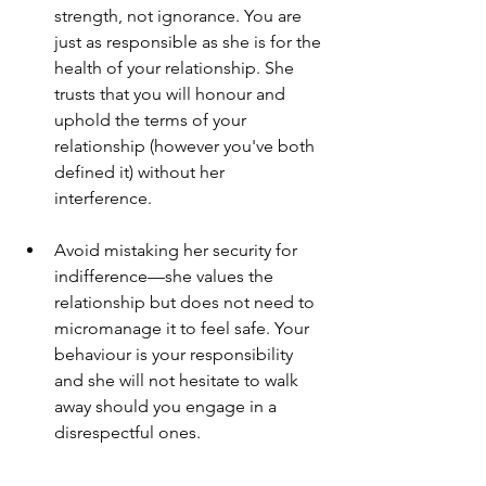
strength, not ignorance. You are 
just as responsible as she is for the 
health of your relationship. She 
trusts that you will honour and 
uphold the terms of your 
relationship (however you've both 
defined it) without her 
interference. 
Avoid mistaking her security for 
indifference—she values the 
relationship but does not need to 
micromanage it to feel safe. Your 
behaviour is your responsibility 
and she will not hesitate to walk 
away should you engage in a 
disrespectful ones. 