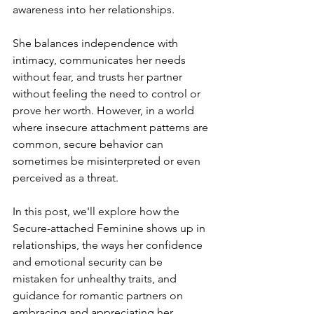
awareness into her relationships.
She balances independence with 
intimacy, communicates her needs 
without fear, and trusts her partner 
without feeling the need to control or 
prove her worth. However, in a world 
where insecure attachment patterns are 
common, secure behavior can 
sometimes be misinterpreted or even 
perceived as a threat.
In this post, we'll explore how the 
Secure-attached Feminine shows up in 
relationships, the ways her confidence 
and emotional security can be 
mistaken for unhealthy traits, and 
guidance for romantic partners on 
embracing and appreciating her 