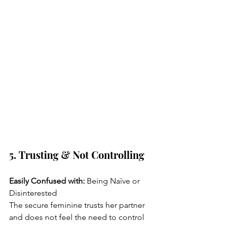
5. Trusting & Not Controlling
Easily Confused with:
 Being Naïve or 
Disinterested
The secure feminine trusts her partner 
and does not feel the need to control 