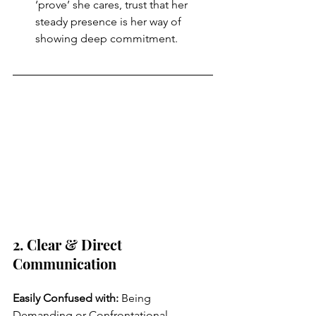
‘prove’ she cares, trust that her 
steady presence is her way of 
showing deep commitment.
2. Clear & Direct 
Communication
Easily Confused with: 
Being 
Demanding or Confrontational