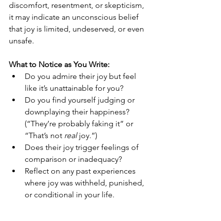
discomfort, resentment, or skepticism, 
it may indicate an unconscious belief 
that joy is limited, undeserved, or even 
unsafe.
What to Notice as You Write:
Do you admire their joy but feel 
like it’s unattainable for you?
Do you find yourself judging or 
downplaying their happiness? 
(“They’re probably faking it” or 
“That’s not 
real
 joy.”)
Does their joy trigger feelings of 
comparison or inadequacy?
Reflect on any past experiences 
where joy was withheld, punished, 
or conditional in your life.