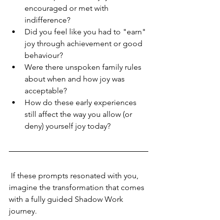
encouraged or met with 
indifference?
Did you feel like you had to "earn" 
joy through achievement or good 
behaviour?
Were there unspoken family rules 
about when and how joy was 
acceptable?
How do these early experiences 
still affect the way you allow (or 
deny) yourself joy today?
 If these prompts resonated with you, 
imagine the transformation that comes 
with a fully guided Shadow Work 
journey.