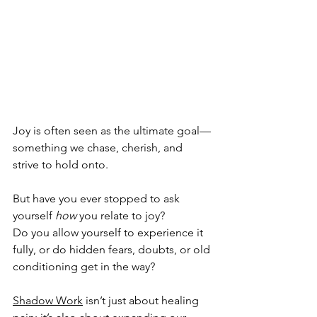
Joy is often seen as the ultimate goal—
something we chase, cherish, and 
strive to hold onto. 
But have you ever stopped to ask 
yourself 
how
 you relate to joy? 
Do you allow yourself to experience it 
fully, or do hidden fears, doubts, or old 
conditioning get in the way? 
Shadow Work
 isn’t just about healing 