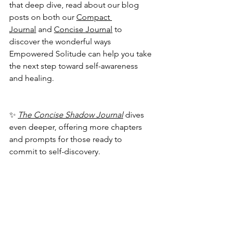
that deep dive, read about our blog 
posts on both our 
Compact 
Journal
 and 
Concise Journal
 to 
discover the wonderful ways 
Empowered Solitude can help you take 
the next step toward self-awareness 
and healing.
✨ 
The Concise Shadow Journal
 dives 
even deeper, offering more chapters 
and prompts for those ready to 
commit to self-discovery.