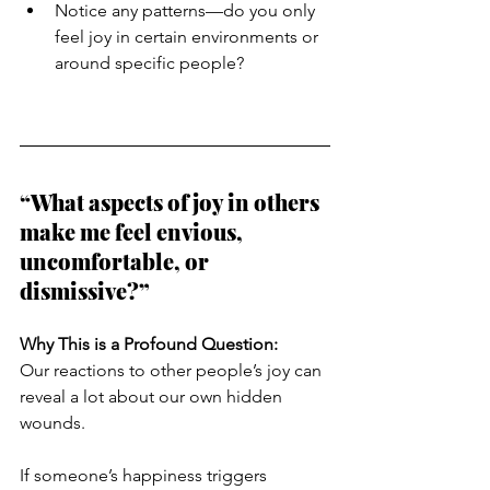
Notice any patterns—do you only 
feel joy in certain environments or 
around specific people?
“What aspects of joy in others 
make me feel envious, 
uncomfortable, or 
dismissive?”
Why This is a Profound Question:
Our reactions to other people’s joy can 
reveal a lot about our own hidden 
wounds.
If someone’s happiness triggers 