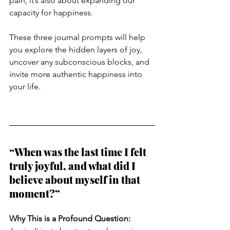
pain; it’s also about expanding our 
capacity for happiness. 
These three journal prompts will help 
you explore the hidden layers of joy, 
uncover any subconscious blocks, and 
invite more authentic happiness into 
your life.
“When was the last time I felt 
truly joyful, and what did I 
believe about myself in that 
moment?”
Why This is a Profound Question: 