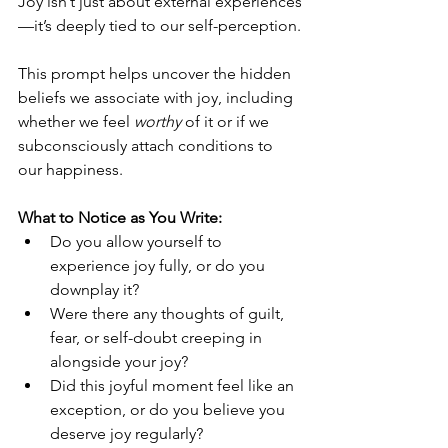
Joy isn’t just about external experiences
—it’s deeply tied to our self-perception.
This prompt helps uncover the hidden 
beliefs we associate with joy, including 
whether we feel 
worthy
 of it or if we 
subconsciously attach conditions to 
our happiness.
What to Notice as You Write:
Do you allow yourself to 
experience joy fully, or do you 
downplay it?
Were there any thoughts of guilt, 
fear, or self-doubt creeping in 
alongside your joy?
Did this joyful moment feel like an 
exception, or do you believe you 
deserve joy regularly?