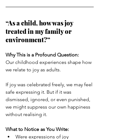
“As a child, how was joy 
treated in my family or 
environment?”
Why This is a Profound Question:
Our childhood experiences shape how 
we relate to joy as adults. 
If joy was celebrated freely, we may feel 
safe expressing it. But if it was 
dismissed, ignored, or even punished, 
we might suppress our own happiness 
without realising it.
What to Notice as You Write:
Were expressions of joy 