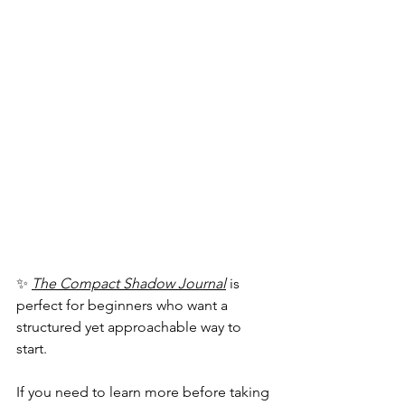
✨ 
The Compact Shadow Journal
 is 
perfect for beginners who want a 
structured yet approachable way to 
start.
If you need to learn more before taking 